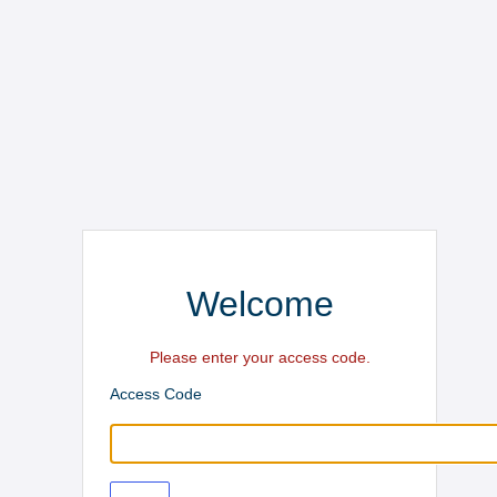
Welcome
Please enter your access code.
Access Code